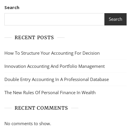
Search
Search
RECENT POSTS
How To Structure Your Accounting For Decision
Innovation Accounting And Portfolio Management
Double Entry Accounting In A Professional Database
The New Rules Of Personal Finance In Wealth
RECENT COMMENTS
No comments to show.