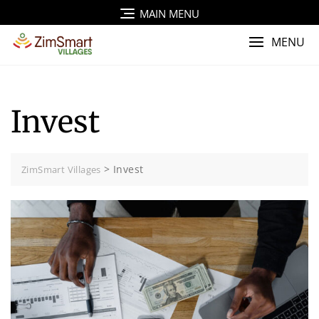
Skip
MAIN MENU
to
content
MENU
Invest
>
Invest
ZimSmart Villages