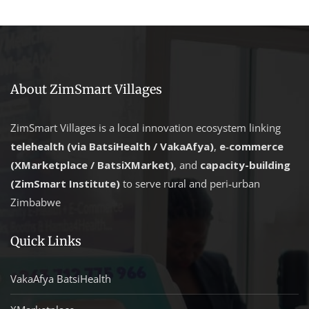
About ZimSmart Villages
ZimSmart Villages is a local innovation ecosystem linking
telehealth (via BatsiHealth / VakaAfya)
,
e‑commerce
(XMarketplace / BatsiXMarket)
, and
capacity-building
(ZimSmart Institute)
to serve rural and peri‑urban
Zimbabwe
Quick Links
VakaAfya BatsiHealth