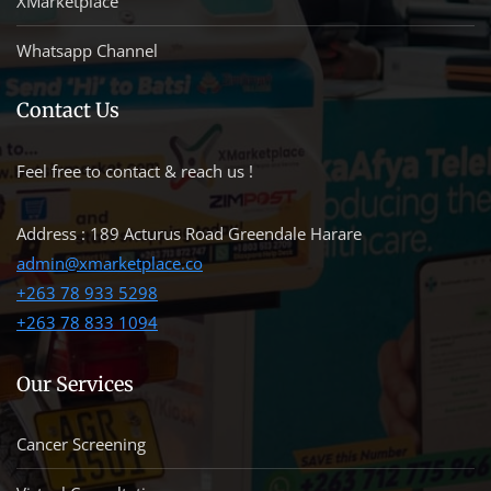
XMarketplace
Whatsapp Channel
Contact Us
Feel free to contact & reach us !
Address : 189 Acturus Road Greendale Harare
admin@xmarketplace.co
+263 78 933 5298
+263 78 833 1094
Our Services
Cancer Screening