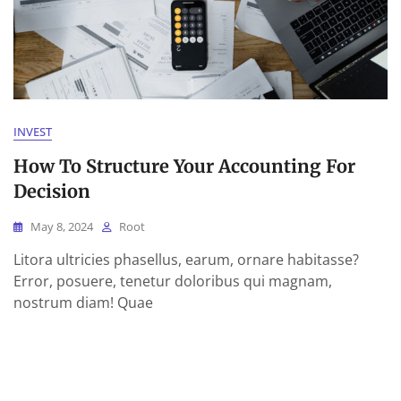
INVEST
How To Structure Your Accounting For
Decision
May 8, 2024
Root
Litora ultricies phasellus, earum, ornare habitasse?
Error, posuere, tenetur doloribus qui magnam,
nostrum diam! Quae